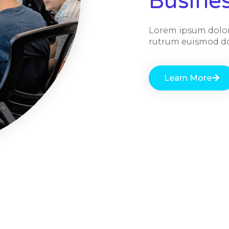
Busine
Lorem ipsum dolor 
rutrum euismod dol
Learn More