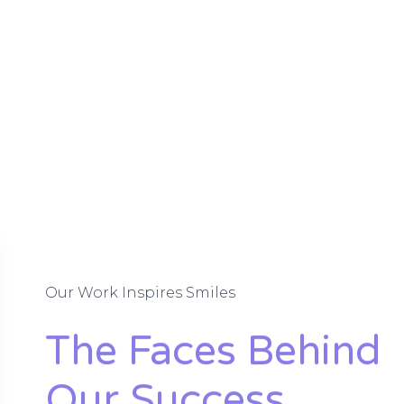
Our Work Inspires Smiles
The Faces Behind
Our Success