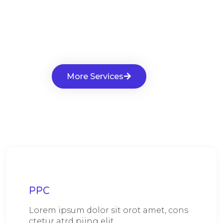
More Services
PPC
Lorem ipsum dolor sit orot amet, cons
ctetur atrd piing elit.​