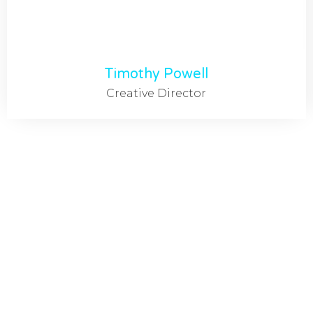
Timothy Powell
Creative Director