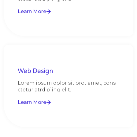
Learn More
Web Design​
Lorem ipsum dolor sit orot amet, cons
ctetur atrd piing elit.​
Learn More