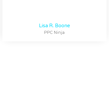
Lisa R. Boone
PPC Ninja