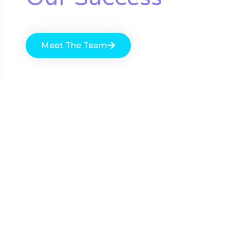
Meet The Team