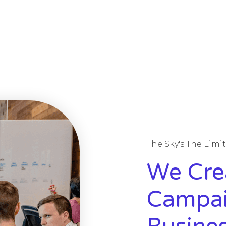
The Sky's The Limi
We Cre
Campai