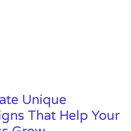
t
ate Unique
gns That Help Your