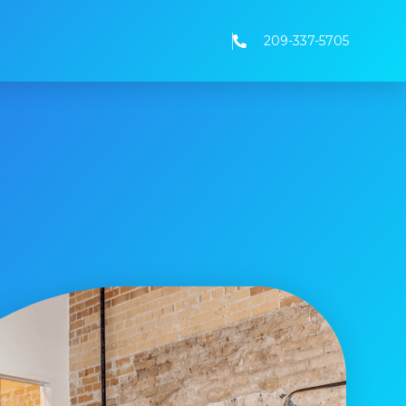
209-337-5705