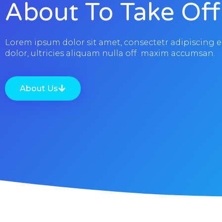
About To Take Off
Lorem ipsum dolor sit amet, consectetr adipiscing e
dolor, ultricies aliquam nulla off maxim accumsan.
About Us