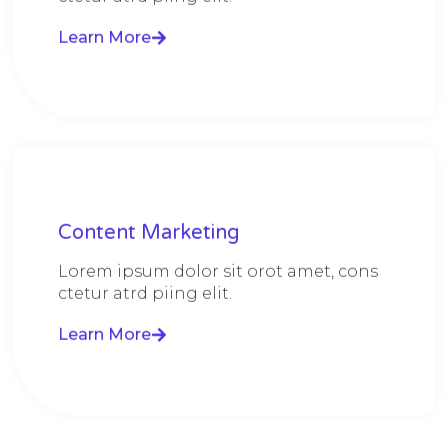
Learn More
Content Marketing​
Lorem ipsum dolor sit orot amet, cons
ctetur atrd piing elit.​
Learn More