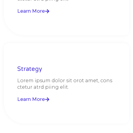
Learn More
Strategy​​
Lorem ipsum dolor sit orot amet, cons
ctetur atrd piing elit.​
Learn More