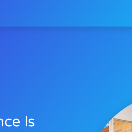
nce Is