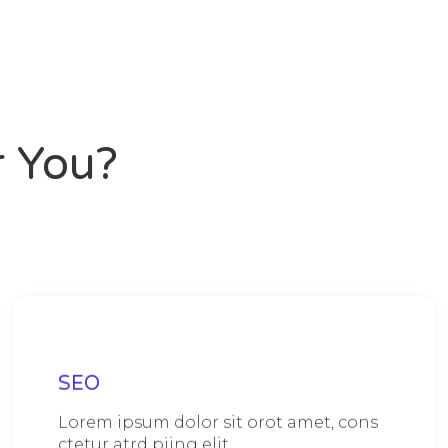
 You?
SEO
Lorem ipsum dolor sit orot amet, cons
ctetur atrd piing elit.​