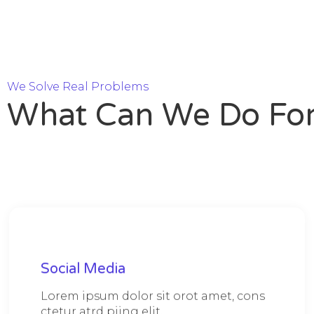
We Solve Real Problems
What Can We Do For
Social Media
Lorem ipsum dolor sit orot amet, cons
ctetur atrd piing elit.​