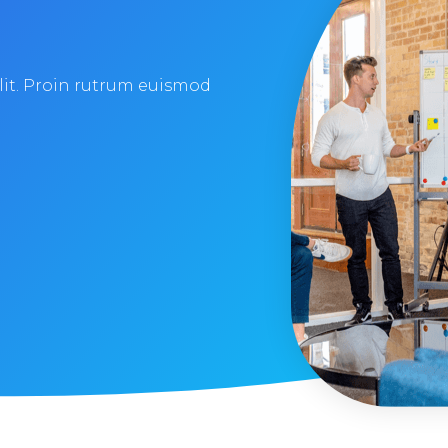
lit. Proin rutrum euismod