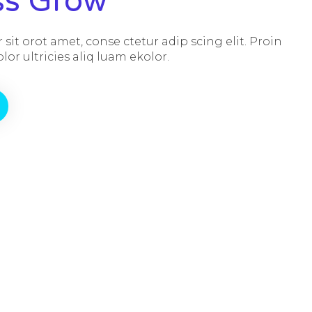
ss Grow
sit orot amet, conse ctetur adip scing elit. Proin
or ultricies aliq luam ekolor.