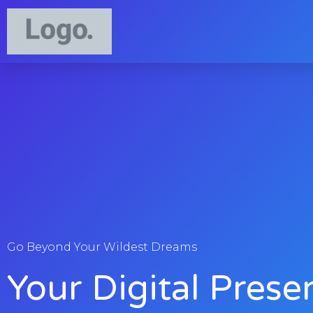
Go Beyond Your Wildest Dreams
Your Digital Prese